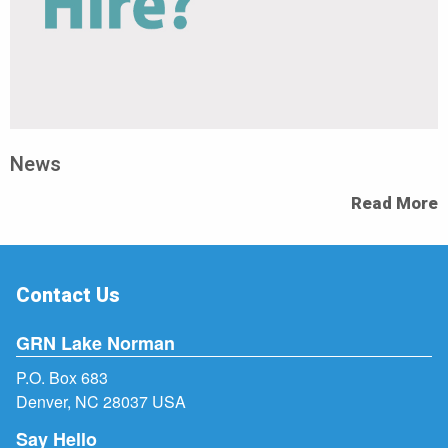
News
Read More
Contact Us
GRN Lake Norman
P.O. Box 683
Denver, NC 28037 USA
Say Hello