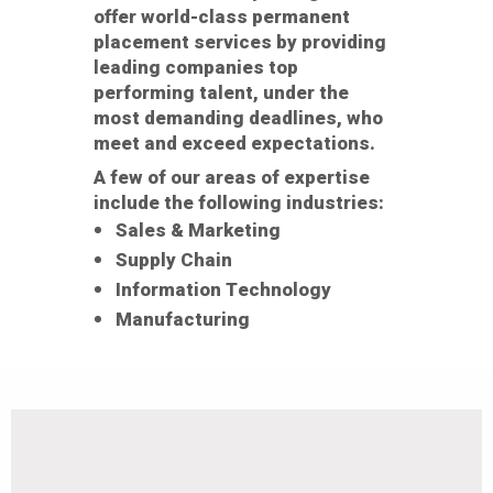
offer world-class permanent
placement services by providing
leading companies top
performing talent, under the
most demanding deadlines, who
meet and exceed expectations.
A few of our areas of expertise
include the following industries:
Sales & Marketing
Supply Chain
Information Technology
Manufacturing